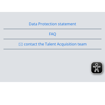
Data Protection statement
FAQ
🖂 contact the Talent Acquisition team