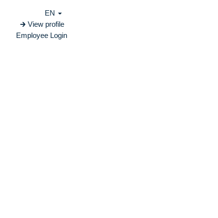
EN
🡲 View profile
Employee Login