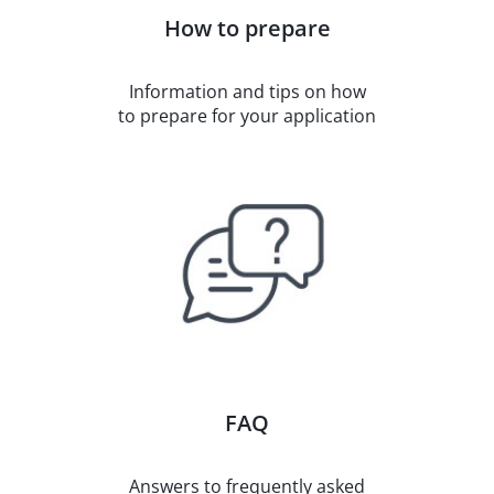
How to prepare
Information and tips on how
to prepare for your application
FAQ
Answers to frequently asked