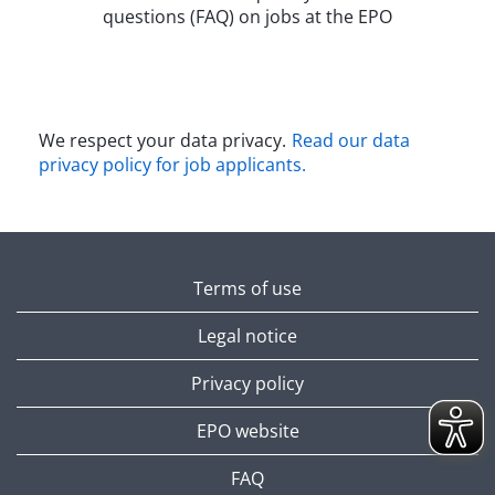
questions (FAQ) on jobs at the EPO​
We respect your data privacy.
Read our data
privacy policy for job applicants.​
Terms of use
Legal notice
Privacy policy
EPO website
FAQ