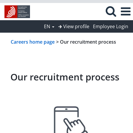
EN
🡲 View profile
Employee Login
Careers home page
> Our recruitment process
Our recruitment process