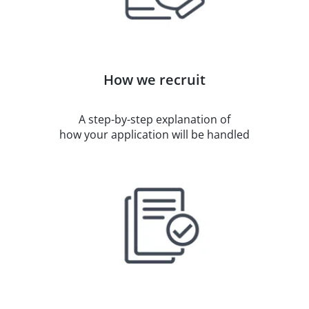
How we recruit
A step-by-step explanation of
how your application will be handled​