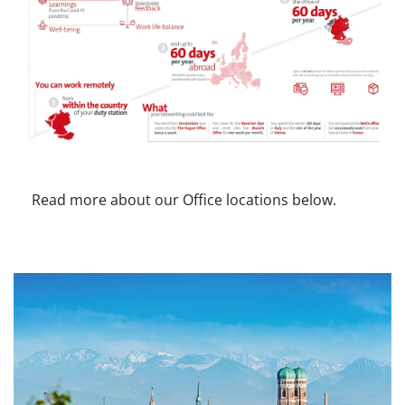
Read more about our Office locations below.