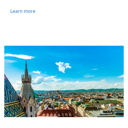
Learn more