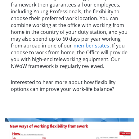
framework then guarantees all our employees,
including Young Professionals, the flexibility to
choose their preferred work location. You can
combine working at the office with working from
home in the country of your duty station, and you
may also spend up to 60 days per year working
from abroad in one of our
member states
. If you
choose to work from home, the Office will provide
you with high-end teleworking equipment. Our
NWoW framework is regularly reviewed.
Interested to hear more about how flexibility
options can improve your work-life balance?