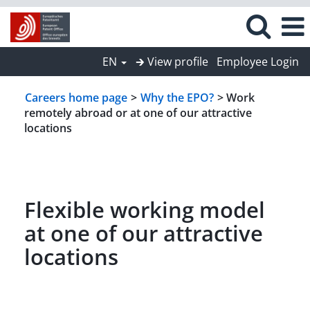
EN
🡲 View profile
Employee Login
Careers home page
>
Why the EPO?
> Work
remotely abroad or at one of our attractive
locations
Flexible working model
at one of our attractive
locations