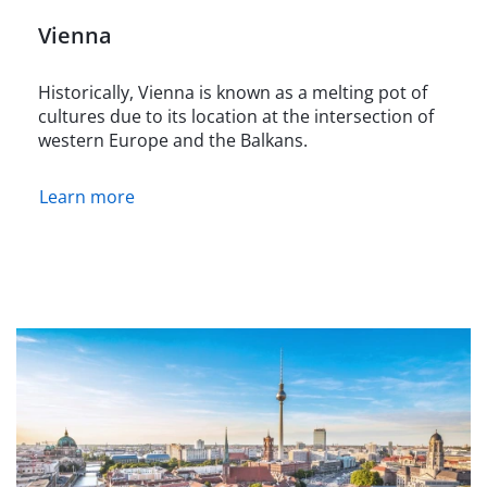
Vienna
Historically, Vienna is known as a melting pot of
cultures due to its location at the intersection of
western Europe and the Balkans.
Learn more