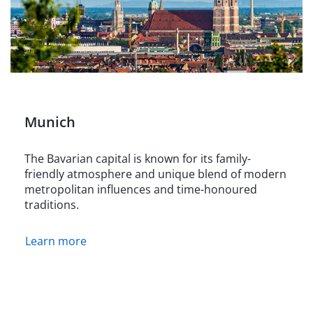
Munich
The Bavarian capital is known for its family-
friendly atmosphere and unique blend of modern
metropolitan influences and time-honoured
traditions.
Learn more