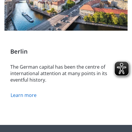
Berlin
The German capital has been the centre of
international attention at many points in its
eventful history.
Learn more