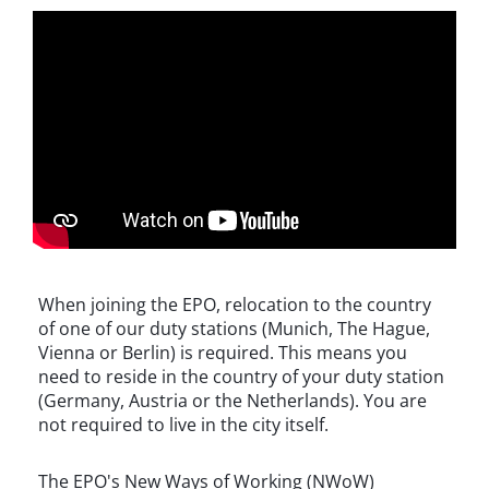
When joining the EPO, relocation to the country
of one of our duty stations (Munich, The Hague,
Vienna or Berlin) is required. This means you
need to reside in the country of your duty station
(Germany, Austria or the Netherlands). You are
not required to live in the city itself.
The EPO's New Ways of Working (NWoW)