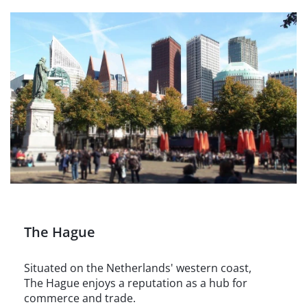
The Hague
Situated on the Netherlands' western coast,
The Hague enjoys a reputation as a hub for
commerce and trade.